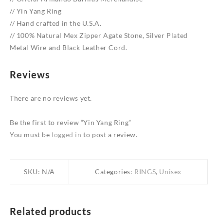
// Yin Yang Ring
// Hand crafted in the U.S.A.
// 100% Natural Mex Zipper Agate Stone, Silver Plated
Metal Wire and Black Leather Cord.
Reviews
There are no reviews yet.
Be the first to review “Yin Yang Ring”
You must be
logged in
to post a review.
SKU:
N/A
Categories:
RINGS
,
Unisex
Related products