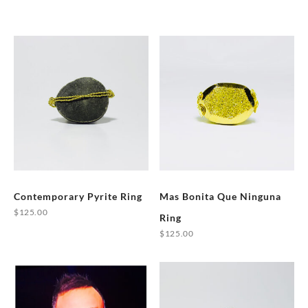
Contemporary Pyrite Ring
Mas Bonita Que Ninguna
$
125.00
Ring
This
$
125.00
product
This
has
product
multiple
has
variants.
multiple