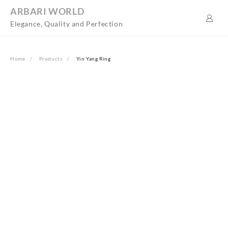
Skip
ARBARI WORLD
to
Elegance, Quality and Perfection
content
Home
Products
Yin Yang Ring