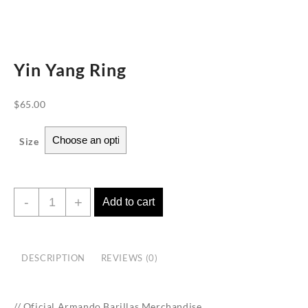
Yin Yang Ring
$
65.00
Size
Yin
-
+
Add to cart
Yang
Ring
quantity
DESCRIPTION
REVIEWS (0)
// Oficial Armando Barillas Merchandise