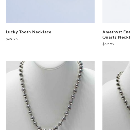
Lucky Tooth Necklace
Amethyst Ene
Quartz Neck
$
69.95
$
69.99