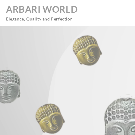
Skip
ARBARI WORLD
to
content
Elegance, Quality and Perfection