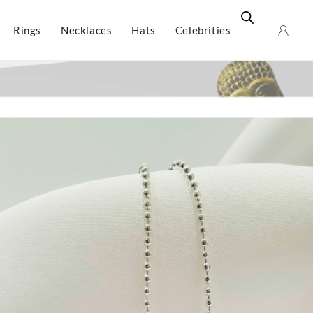
Rings
Necklaces
Hats
Celebrities