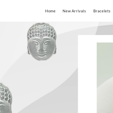
Home
New Arrivals
Bracelets