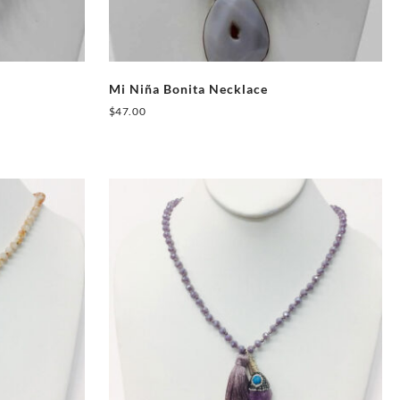
Mi Niña Bonita Necklace
$
47.00