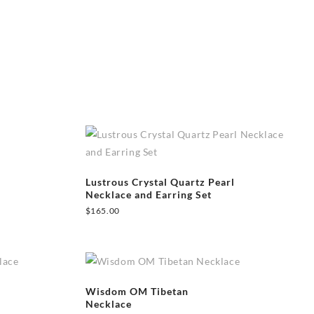
Lustrous Crystal Quartz Pearl
Necklace and Earring Set
$
165.00
Wisdom OM Tibetan
Necklace