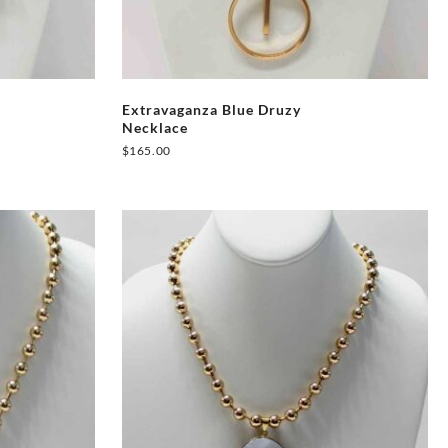
Extravaganza Blue Druzy
Necklace
$
165.00