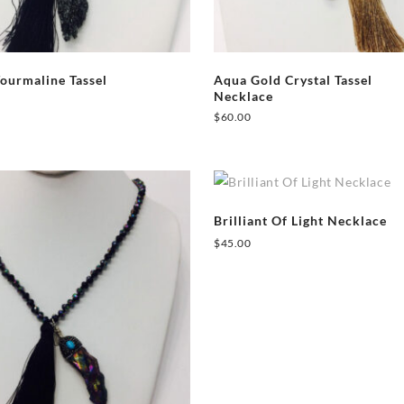
Tourmaline Tassel
Aqua Gold Crystal Tassel
Necklace
$
60.00
Brilliant Of Light Necklace
$
45.00