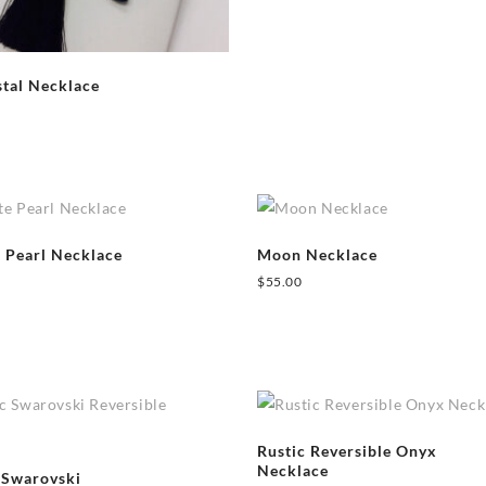
tal Necklace
e Pearl Necklace
Moon Necklace
$
55.00
Rustic Reversible Onyx
Necklace
 Swarovski