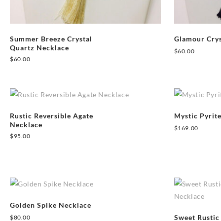
Summer Breeze Crystal
Glamour Crys
Quartz Necklace
$
60.00
$
60.00
Rustic Reversible Agate
Mystic Pyrit
Necklace
$
169.00
$
95.00
Golden Spike Necklace
Sweet Rustic
$
80.00