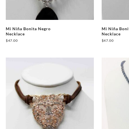
Mi Niña Bonita Negro
Mi Niña Bon
Necklace
Necklace
$
47.00
$
47.00