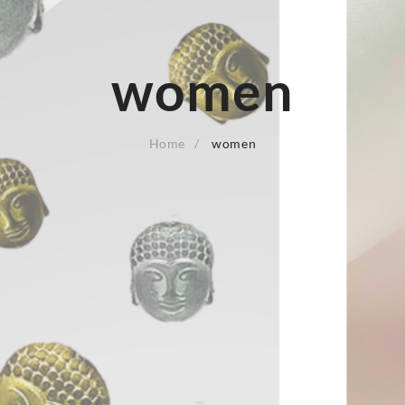
women
Home
women