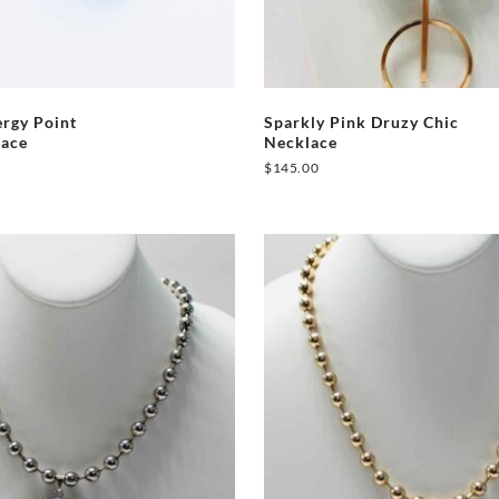
rgy Point
Sparkly Pink Druzy Chic
lace
Necklace
$
145.00