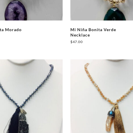
ita Morado
Mi Niña Bonita Verde
Necklace
$
47.00