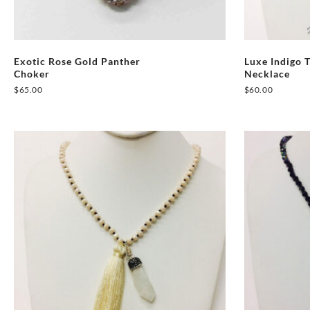
Exotic Rose Gold Panther
Luxe Indigo 
Choker
Necklace
$
65.00
$
60.00