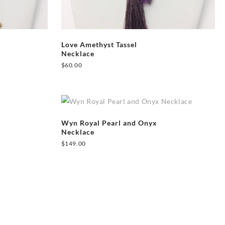
Love Amethyst Tassel
Necklace
$
60.00
Wyn Royal Pearl and Onyx
Necklace
$
149.00