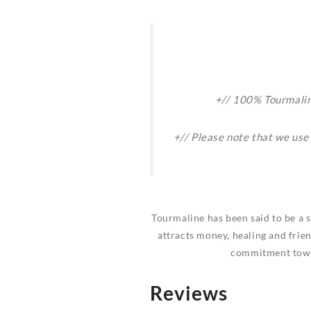
+// 100% Tourmaline
+// Please note that we use
Tourmaline has been said to be a s
attracts money, healing and frien
commitment towar
Reviews