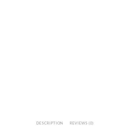
DESCRIPTION
REVIEWS (0)