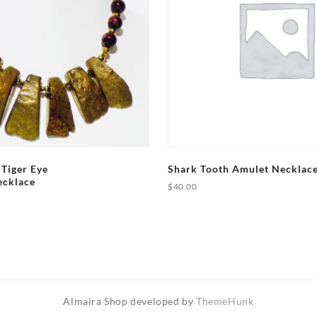
 Tiger Eye
Shark Tooth Amulet Necklac
ecklace
$
40.00
Almaira Shop developed by
ThemeHunk