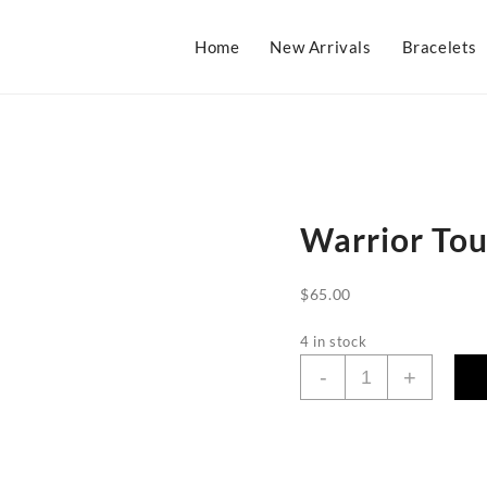
Home
New Arrivals
Bracelets
Warrior Tou
$
65.00
4 in stock
Warrior
-
+
Tourmaline
Necklace
quantity