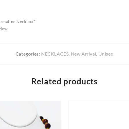
ourmaline Necklace”
view.
Categories:
NECKLACES
,
New Arrival
,
Unisex
Related products