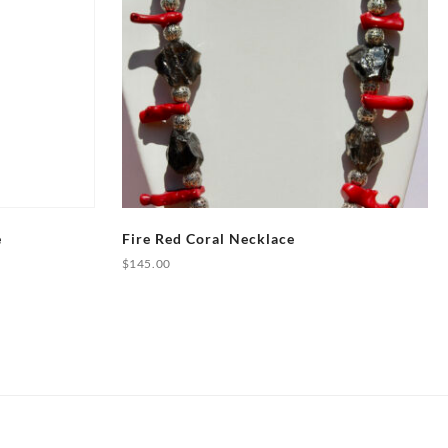
e
Fire Red Coral Necklace
$
145.00