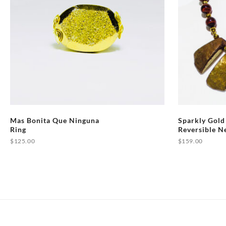
Mas Bonita Que Ninguna
Sparkly Gold
Ring
Reversible N
$
125.00
$
159.00
This
product
has
multiple
variants.
The