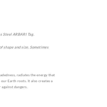
ss Steel ARBARI Tag.
 of shape and size. Sometimes
eadedness, radiates the energy that
our Earth roots. It also creates a
 against dangers.