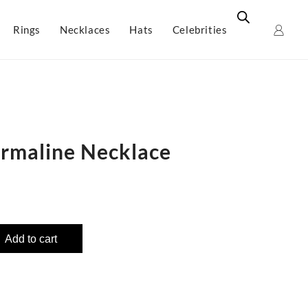
Rings
Necklaces
Hats
Celebrities
rmaline Necklace
Add to cart