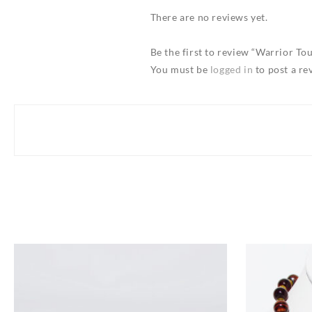
There are no reviews yet.
Be the first to review “Warrior T
You must be
logged in
to post a re