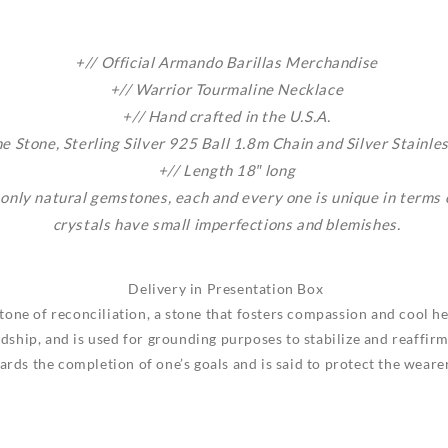
+// Official Armando Barillas Merchandise
+//
Warrior
Tourmaline Necklace
+// Hand crafted in the U.S.A.
 Stone, Sterling Silver 925 Ball 1.8m Chain and Silver Stainle
+// Length 18″ long
 only natural gemstones, each and every one is unique in terms
crystals have small imperfections and blemishes.
Delivery in Presentation Box
tone of reconciliation, a stone that fosters compassion and cool h
dship, and is used for grounding purposes to stabilize and reaffirm 
ds the completion of one’s goals and is said to protect the wearer