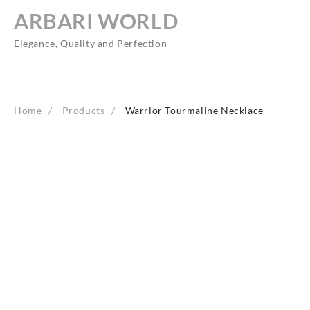
Skip
ARBARI WORLD
to
content
Elegance, Quality and Perfection
Home
Products
Warrior Tourmaline Necklace