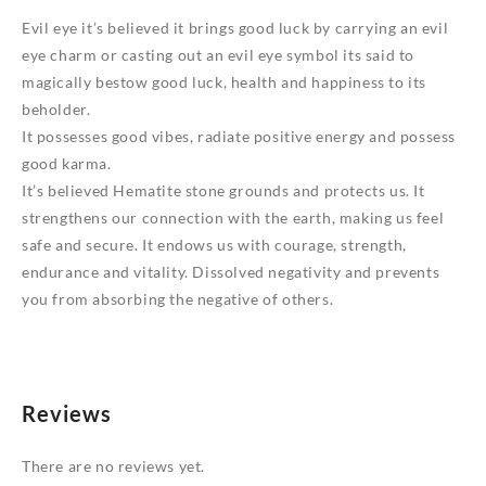
Evil eye it’s believed it brings good luck by carrying an evil
eye charm or casting out an evil eye symbol its said to
magically bestow good luck, health and happiness to its
beholder.
It possesses good vibes, radiate positive energy and possess
good karma.
It’s believed Hematite stone grounds and protects us. It
strengthens our connection with the earth, making us feel
safe and secure. It endows us with courage, strength,
endurance and vitality. Dissolved negativity and prevents
you from absorbing the negative of others.
Reviews
There are no reviews yet.