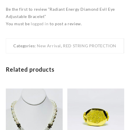
Be the first to review “Radiant Energy Diamond Evil Eye
Adjustable Bracelet”
You must be
logged in
to post a review.
Categories:
New Arrival
,
RED STRING PROTECTION
Related products