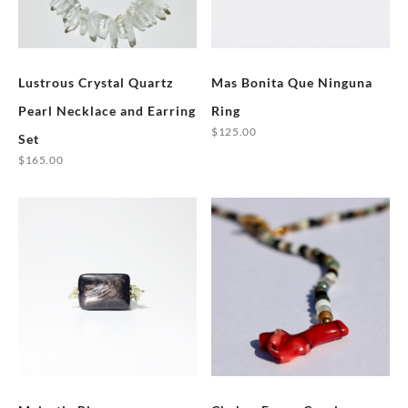
Lustrous Crystal Quartz
Mas Bonita Que Ninguna
Pearl Necklace and Earring
Ring
$
125.00
Set
This
$
165.00
product
has
multiple
variants.
The
options
may
be
chosen
on
the