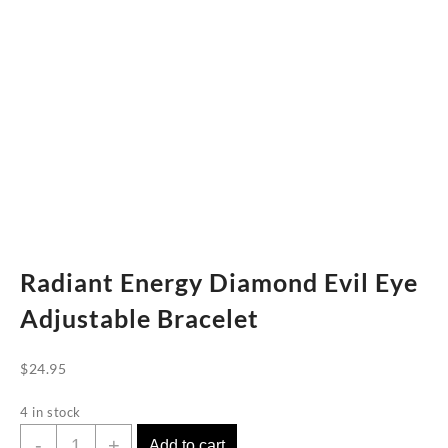
Radiant Energy Diamond Evil Eye
Adjustable Bracelet
$
24.95
4 in stock
Radiant
-
+
Add to cart