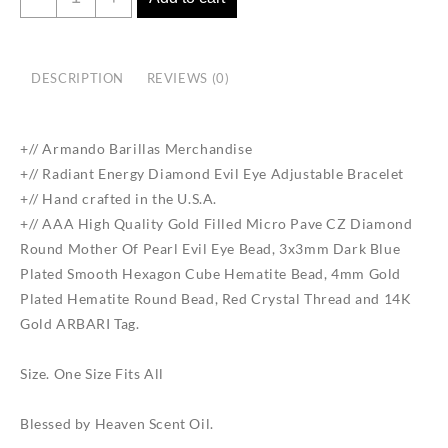
Energy
Diamond
Evil
DESCRIPTION
REVIEWS (0)
Eye
Adjustable
Bracelet
+//
Armando
Barillas
Merchandise
quantity
+// Radiant Energy Diamond Evil Eye Adjustable Bracelet
+// Hand crafted in the U.S.A.
+// AAA High Quality Gold Filled Micro Pave CZ Diamond
Round Mother Of Pearl Evil Eye Bead, 3x3mm Dark Blue
Plated Smooth Hexagon Cube Hematite Bead, 4mm Gold
Plated Hematite Round Bead, Red Crystal Thread and 14K
Gold ARBARI Tag.
Size. One Size Fits All
Blessed by Heaven Scent Oil.