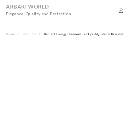
Skip
ARBARI WORLD
to
Elegance, Quality and Perfection
content
Home
Products
Radiant Energy Diamond Evil Eye Adjustable Bracelet