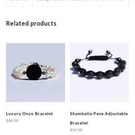
Related products
Luxury Onyx Bracelet
Shamballa Pave Adjustable
$
60.00
Bracelet
This
$
24.00