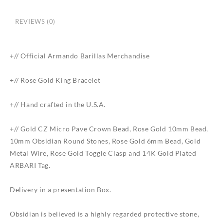
REVIEWS (0)
+// Official Armando Barillas Merchandise
+// Rose Gold King Bracelet
+// Hand crafted in the U.S.A.
+// Gold CZ Micro Pave Crown Bead, Rose Gold 10mm Bead,
10mm Obsidian Round Stones, Rose Gold 6mm Bead, Gold
Metal Wire, Rose Gold Toggle Clasp and 14K Gold Plated
ARBARI Tag.
Delivery in a presentation Box.
Obsidian is believed is a highly regarded protective stone,