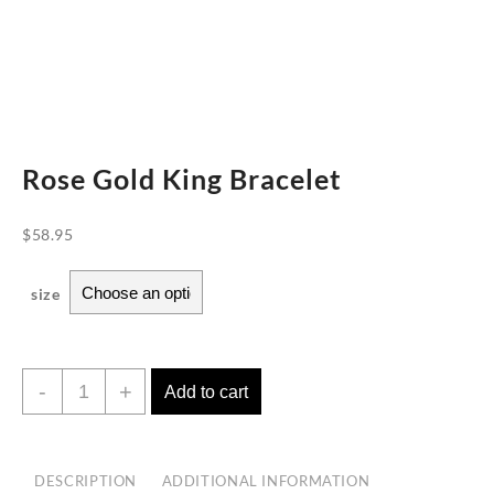
Rose Gold King Bracelet
$
58.95
size
Rose
-
+
Add to cart
Gold
King
Bracelet
DESCRIPTION
ADDITIONAL INFORMATION
quantity