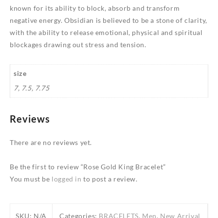
known for its ability to block, absorb and transform
negative energy. Obsidian is believed to be a stone of clarity,
with the ability to release emotional, physical and spiritual
blockages drawing out stress and tension.
size
7, 7.5, 7.75
Reviews
There are no reviews yet.
Be the first to review “Rose Gold King Bracelet”
You must be
logged in
to post a review.
SKU:
N/A
Categories:
BRACELETS
,
Men
,
New Arrival