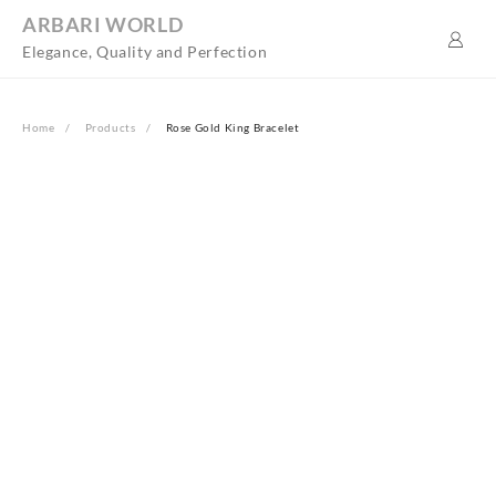
Skip
ARBARI WORLD
to
Elegance, Quality and Perfection
content
Home
Products
Rose Gold King Bracelet