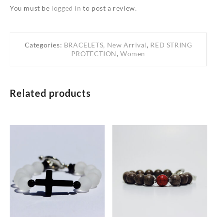
You must be
logged in
to post a review.
Categories:
BRACELETS
,
New Arrival
,
RED STRING
PROTECTION
,
Women
Related products