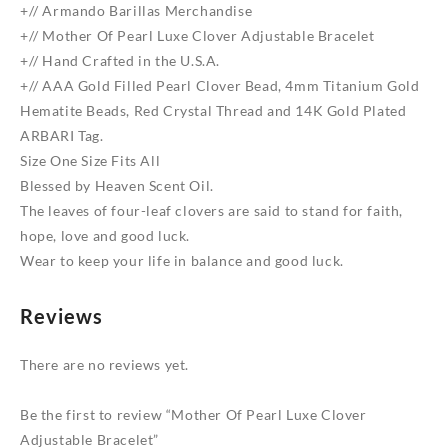
Bracelet
+// Armando Barillas Merchandise
quantity
+// Mother Of Pearl Luxe Clover Adjustable Bracelet
+// Hand Crafted in the U.S.A.
+// AAA Gold Filled Pearl Clover Bead, 4mm Titanium Gold
Hematite Beads, Red Crystal Thread and 14K Gold Plated
ARBARI Tag.
Size One Size Fits All
Blessed by Heaven Scent Oil.
The leaves of four-leaf clovers are said to stand for faith,
hope, love and good luck.
Wear to keep your life in balance and good luck.
Reviews
There are no reviews yet.
Be the first to review “Mother Of Pearl Luxe Clover
Adjustable Bracelet”