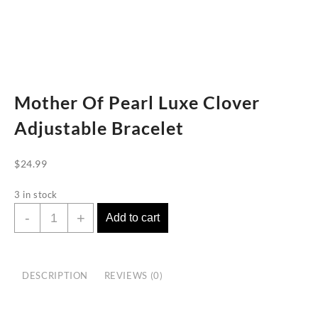
Mother Of Pearl Luxe Clover
Adjustable Bracelet
$
24.99
3 in stock
Mother
-
+
Add to cart
Of
Pearl
Luxe
DESCRIPTION
REVIEWS (0)
Clover
Adjustable