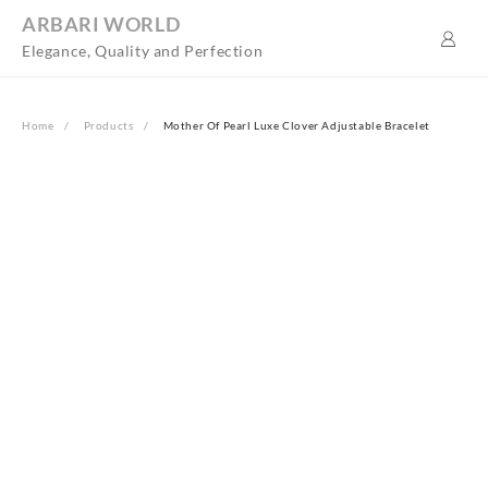
Skip
ARBARI WORLD
to
Elegance, Quality and Perfection
content
Home
Products
Mother Of Pearl Luxe Clover Adjustable Bracelet