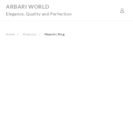
Skip
ARBARI WORLD
to
Elegance, Quality and Perfection
content
Home
Products
Majestic Ring