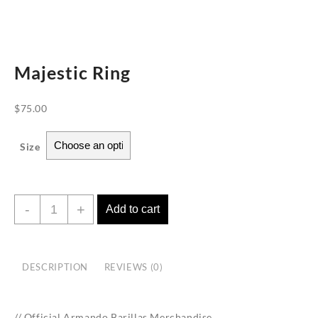
Majestic Ring
$
75.00
Size
Majestic
-
+
Add to cart
Ring
quantity
DESCRIPTION
REVIEWS (0)
// Official Armando Barillas Merchandise