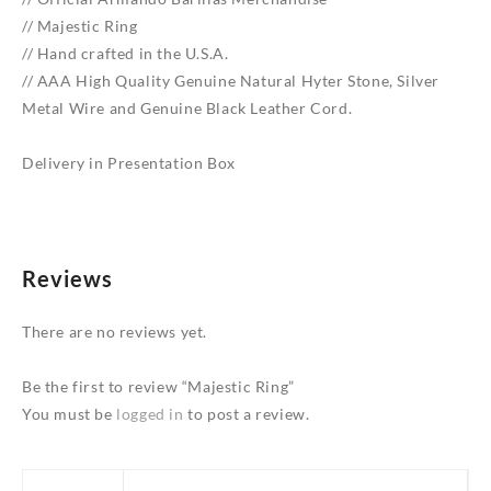
// Majestic Ring
// Hand crafted in the U.S.A.
// AAA High Quality Genuine Natural Hyter Stone, Silver
Metal Wire and Genuine Black Leather Cord.
Delivery in Presentation Box
Reviews
There are no reviews yet.
Be the first to review “Majestic Ring”
You must be
logged in
to post a review.