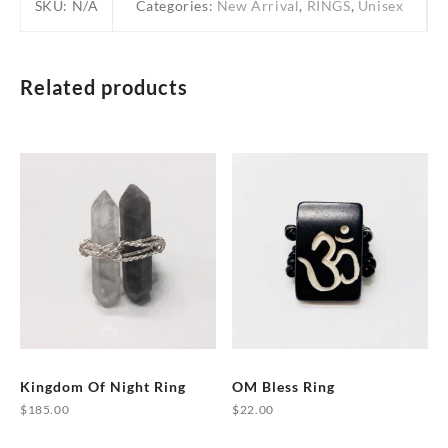
SKU:
N/A
Categories:
New Arrival
,
RINGS
,
Unisex
Related products
Kingdom Of Night Ring
OM Bless Ring
$
185.00
$
22.00
This