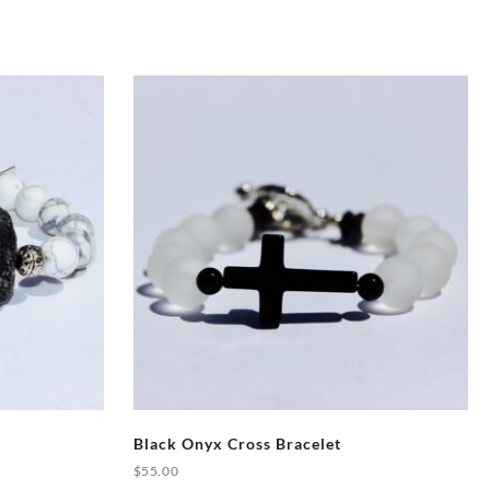
Black Onyx Cross Bracelet
$
55.00