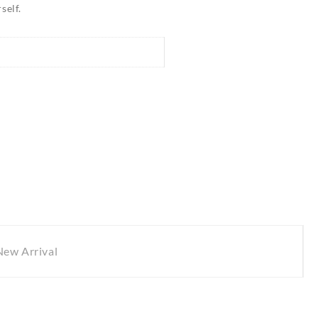
self.
New Arrival