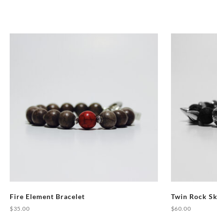
Fire Element Bracelet
Twin Rock Sk
$
35.00
$
60.00