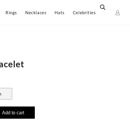
Rings
Necklaces
Hats
Celebrities
acelet
Add to cart