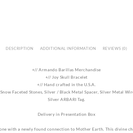
DESCRIPTION
ADDITIONAL INFORMATION
REVIEWS (0)
+// Armando Barillas Merchandise
+// Joy Skull Bracelet
+// Hand crafted in the U.S.A.
now Faceted Stones, Silver / Black Metal Spacer, Silver Metal Wire
Silver ARBARI Tag.
Delivery in Presentation Box
 one with a newly found connection to Mother Earth. This divine 