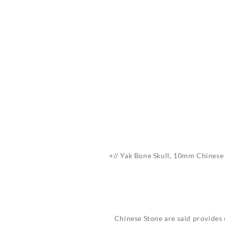
+// Yak Bone Skull, 10mm Chinese S
Chinese Stone are said provides