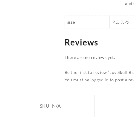
and 
size
7.5, 7.75
Reviews
There are no reviews yet.
Be the first to review “Joy Skull Br
You must be
logged in
to post a re
SKU:
N/A