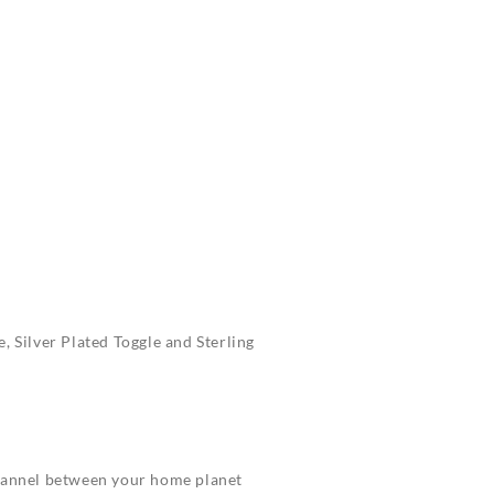
, Silver Plated Toggle and Sterling
channel between your home planet