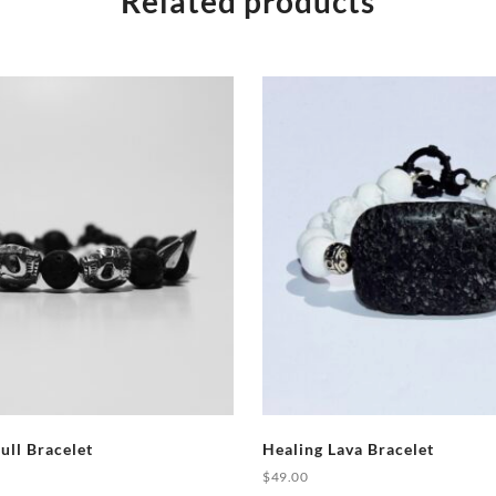
Related products
ull Bracelet
Healing Lava Bracelet
$
49.00