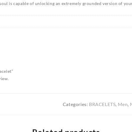
soul is capable of unlocking an extremely grounded version of your
acelet”
view.
Categories:
BRACELETS
,
Men
,