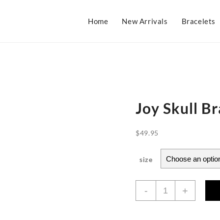
Home
New Arrivals
Bracelets
Joy Skull Br
$
49.95
size
Joy
-
+
Skull
Bracelet