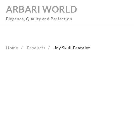
Skip
ARBARI WORLD
to
content
Elegance, Quality and Perfection
Home
Products
Joy Skull Bracelet