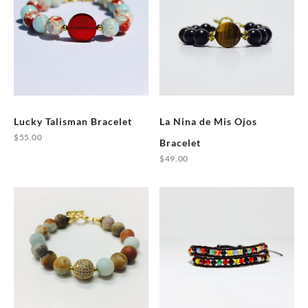
Lucky Talisman Bracelet
La Nina de Mis Ojos
$
55.00
Bracelet
This
$
49.00
product
This
has
product
multiple
has
variants.
multiple
The
variants.
options
The
may
options
be
may