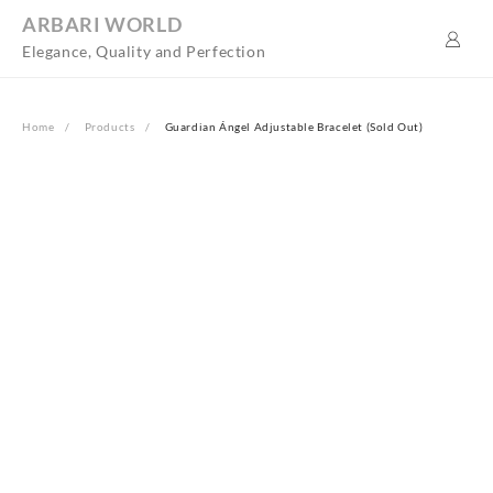
Skip
ARBARI WORLD
to
Elegance, Quality and Perfection
content
Home
Products
Guardian Ángel Adjustable Bracelet (Sold Out)