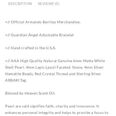
DESCRIPTION
REVIEWS (0)
+// Official
Armando
Barillas
Merchandise.
+// Guardian Ángel Adjustable Bracelet
+// Hand crafted in the U.S.A.
+// AAA High Quality Natural Genuine 6mm Matte White
Shell Pearl, 4mm Lapis Lazuli Faceted Stone, 4mm Silver
Hematite Beads, Red Crystal Thread and Sterling Silver
ARBARI Tag.
Blessed by Heaven Scent Oil.
Pearl are said signifies faith, charity and innocence. It
enhances personal integrity and helps to provide a focus to