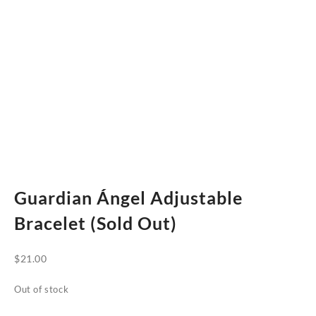
Guardian Ángel Adjustable
Bracelet (Sold Out)
$
21.00
Out of stock