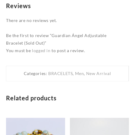
Reviews
There are no reviews yet.
Be the first to review “Guardian Ángel Adjustable
Bracelet (Sold Out)”
You must be
logged in
to post a review.
Categories:
BRACELETS
,
Men
,
New Arrival
Related products