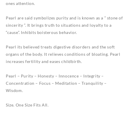
ones attention.
Pearl are said symbolizes purity and is known as a “ stone of
sincerity “. It brings truth to situations and loyalty to a
“cause”. Inhibits boisterous behavior.
Pearl its believed treats digestive disorders and the soft
organs of the body. It relieves conditions of bloating. Pearl
increases fertility and eases childbirth.
Pearl – Purity – Honesty – Innocence – Integrity –
Concentration – Focus – Meditation – Tranquility –
Wisdom.
Size. One Size Fits All.