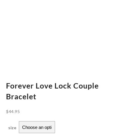
Forever Love Lock Couple
Bracelet
$
44.95
size