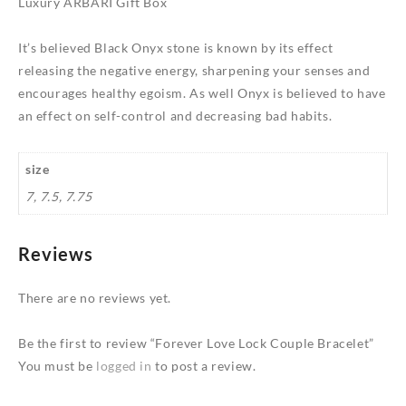
Luxury ARBARI Gift Box
It’s believed Black Onyx stone is known by its effect
releasing the negative energy, sharpening your senses and
encourages healthy egoism. As well Onyx is believed to have
an effect on self-control and decreasing bad habits.
size
7, 7.5, 7.75
Reviews
There are no reviews yet.
Be the first to review “Forever Love Lock Couple Bracelet”
You must be
logged in
to post a review.