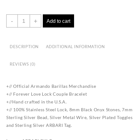
Forever
-
+
Add to cart
Love
Lock
Couple
DESCRIPTION
ADDITIONAL INFORMATION
Bracelet
quantity
REVIEWS (0)
+// Official Armando Barillas Merchandise
+// Forever Love Lock Couple Bracelet
+//Hand crafted in the U.S.A.
+// 100% Stainless Steel Lock, 8mm Black Onyx Stones, 7mm
Sterling Silver Bead, Silver Metal Wire, Silver Plated Toggles
and Sterling Silver ARBARI Tag.