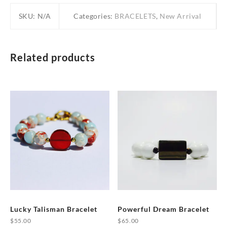
SKU:
N/A
Categories:
BRACELETS
,
New Arrival
Related products
Lucky Talisman Bracelet
Powerful Dream Bracelet
$
55.00
$
65.00