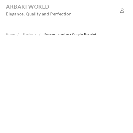
Skip
ARBARI WORLD
to
Elegance, Quality and Perfection
content
Home
Products
Forever Love Lock Couple Bracelet