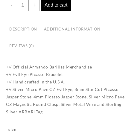
Evil
-
+
Add to cart
Eye
Picasso
Bracelet
DESCRIPTION
ADDITIONAL INFORMATION
quantity
REVIEWS (0)
+// Official Armando Barillas Merchandise
+// Evil Eye Picasso Bracelet
+// Hand crafted in the U.S.A.
+// Silver Micro Pave CZ Evil Eye, 8mm Star Cut Picasso
Jasper Stone, 4mm Picasso Jasper Stone, Silver Micro Pave
CZ Magnetic Round Clasp, Silver Metal Wire and Sterling
Silver ARBARI Tag.
size