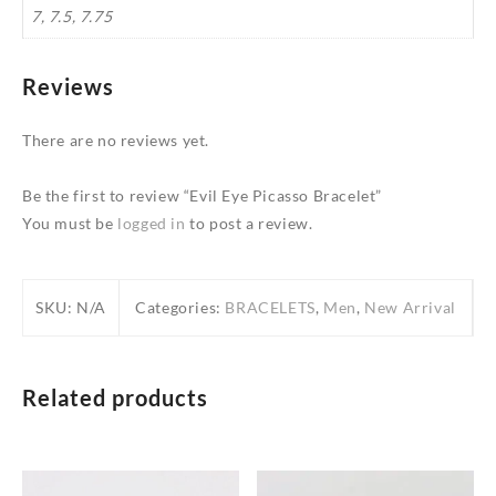
7, 7.5, 7.75
Reviews
There are no reviews yet.
Be the first to review “Evil Eye Picasso Bracelet”
You must be
logged in
to post a review.
SKU:
N/A
Categories:
BRACELETS
,
Men
,
New Arrival
Related products