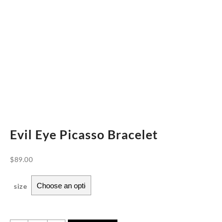
Evil Eye Picasso Bracelet
$
89.00
size