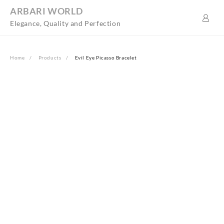
Skip
ARBARI WORLD
to
Elegance, Quality and Perfection
content
Home
Products
Evil Eye Picasso Bracelet