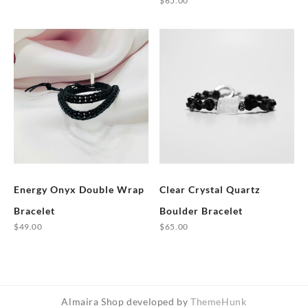
$
65.00
product
This
has
product
multiple
has
variants.
multiple
The
variants.
options
The
may
options
be
may
chosen
be
on
chosen
the
Energy Onyx Double Wrap
Clear Crystal Quartz
on
product
the
Bracelet
Boulder Bracelet
page
product
$
49.00
$
65.00
page
This
product
has
multiple
Almaira Shop developed by
ThemeHunk