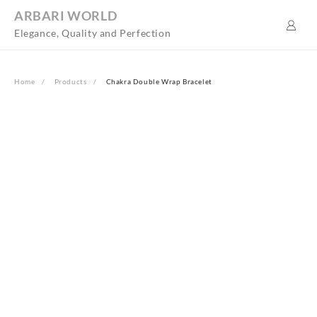
Skip
ARBARI WORLD
to
Elegance, Quality and Perfection
content
Home
Products
Chakra Double Wrap Bracelet