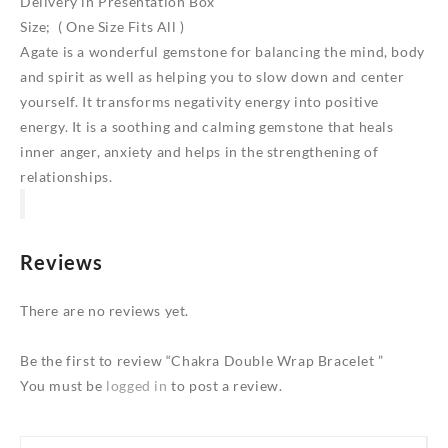
Delivery in Presentation Box
Size; ( One Size Fits All )
Agate is a wonderful gemstone for balancing the mind, body
and spirit as well as helping you to slow down and center
yourself. It transforms negativity energy into positive
energy. It is a soothing and calming gemstone that heals
inner anger, anxiety and helps in the strengthening of
relationships.
Reviews
There are no reviews yet.
Be the first to review “Chakra Double Wrap Bracelet ”
You must be
logged in
to post a review.