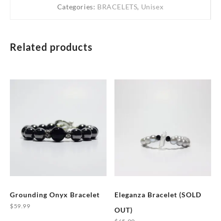
Categories:
BRACELETS
,
Unisex
Related products
Grounding Onyx Bracelet
Eleganza Bracelet (SOLD
$
59.99
OUT)
This