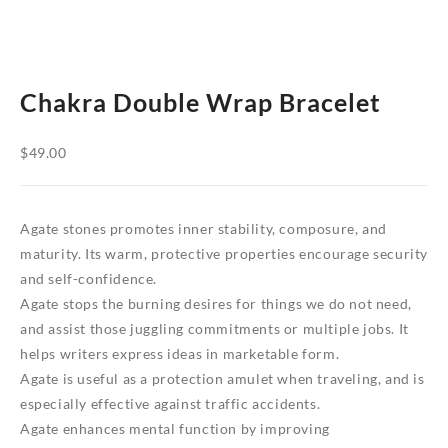
Chakra Double Wrap Bracelet
$
49.00
Agate stones promotes inner stability, composure, and
maturity. Its warm, protective properties encourage security
and self-confidence.
Agate stops the burning desires for things we do not need,
and assist those juggling commitments or multiple jobs. It
helps writers express ideas in marketable form.
Agate is useful as a protection amulet when traveling, and is
especially effective against traffic accidents.
Agate enhances mental function by improving