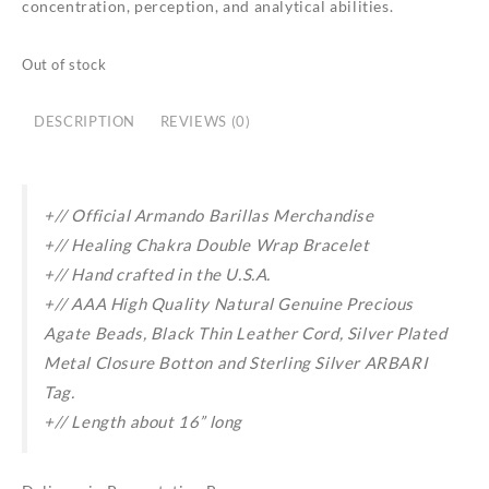
concentration, perception, and analytical abilities.
Out of stock
DESCRIPTION
REVIEWS (0)
+// Official Armando Barillas Merchandise
+// Healing
Chakra
Double
Wrap Bracelet
+// Hand crafted in the U.S.A.
+// AAA High Quality Natural Genuine Precious
Agate Beads, Black Thin Leather Cord, Silver Plated
Metal Closure Botton and Sterling Silver ARBARI
Tag.
+// Length about 16” long