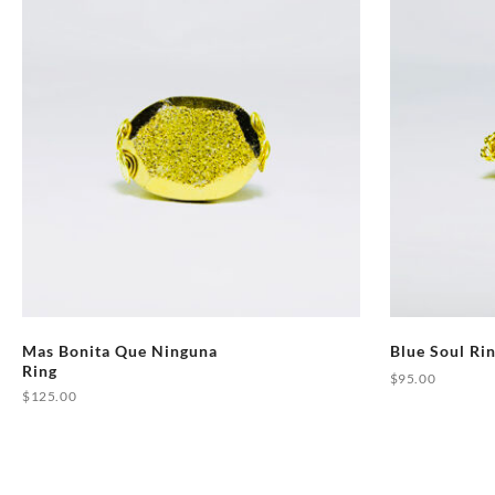
Mas Bonita Que Ninguna
Blue Soul Ri
Ring
$
95.00
$
125.00
This
product
has