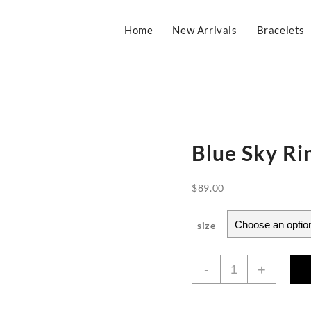
Home
New Arrivals
Bracelets
Blue Sky Ri
$
89.00
size
Blue
-
+
Sky
Ring