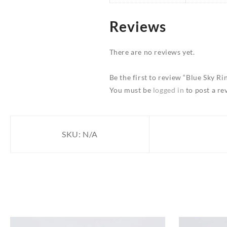
Reviews
There are no reviews yet.
Be the first to review “Blue Sky Ri
You must be
logged in
to post a re
SKU:
N/A