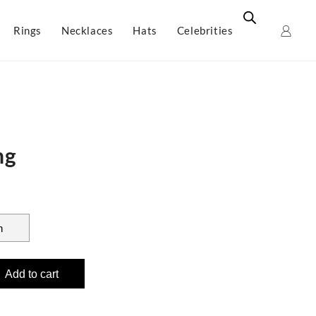
Rings
Necklaces
Hats
Celebrities
ng
Add to cart