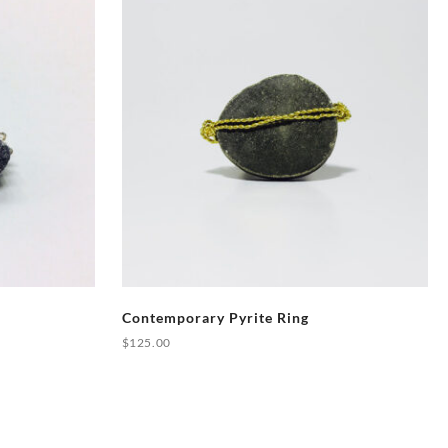
Contemporary Pyrite Ring
$
125.00
This
product
has
multiple