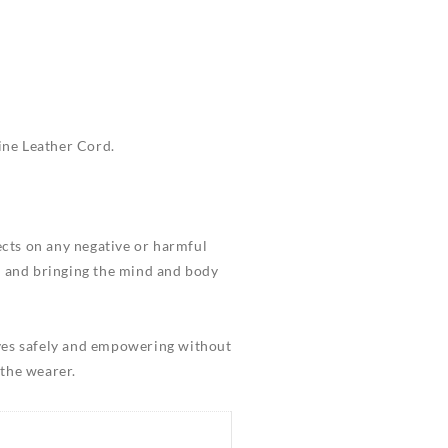
ine Leather Cord.
fects on any negative or harmful
ss and bringing the mind and body
elves safely and empowering without
 the wearer.