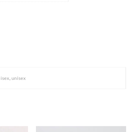
isex
,
unisex