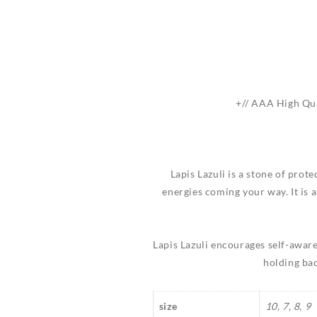
+// AAA High Qua
Lapis Lazuli is a stone of prot
energies coming your way. It is 
Lapis Lazuli encourages self-aware
holding bac
size
10, 7, 8, 9