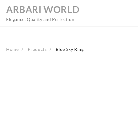
Skip
ARBARI WORLD
to
content
Elegance, Quality and Perfection
Home
Products
Blue Sky Ring