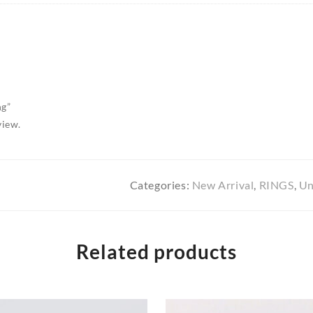
ng”
view.
Categories:
New Arrival
,
RINGS
,
Un
Related products