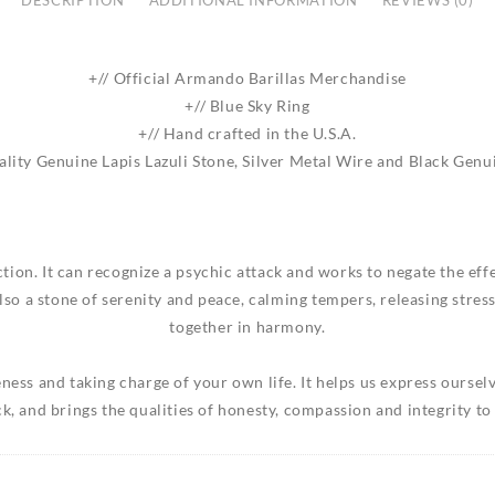
DESCRIPTION
ADDITIONAL INFORMATION
REVIEWS (0)
+// Official Armando Barillas Merchandise
+// Blue Sky Ring
+// Hand crafted in the U.S.A.
lity Genuine Lapis Lazuli Stone, Silver Metal Wire and Black Genu
ection. It can recognize a psychic attack and works to negate the ef
also a stone of serenity and peace, calming tempers, releasing stre
together in harmony.
ness and taking charge of your own life. It helps us express ours
k, and brings the qualities of honesty, compassion and integrity to