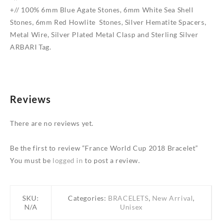
+// 100% 6mm Blue Agate Stones, 6mm White Sea Shell
Stones, 6mm Red Howlite Stones, Silver Hematite Spacers,
Metal Wire, Silver Plated Metal Clasp and Sterling Silver
ARBARI Tag.
Reviews
There are no reviews yet.
Be the first to review “France World Cup 2018 Bracelet”
You must be
logged in
to post a review.
SKU:
Categories:
BRACELETS
,
New Arrival
,
N/A
Unisex