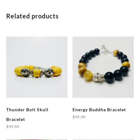
Related products
Thunder Bolt Skull
Energy Buddha Bracelet
$
49.00
Bracelet
This
$
49.00
product
This