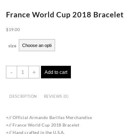
France World Cup 2018 Bracelet
$
19.00
size
France
-
+
Add to cart
World
Cup
2018
DESCRIPTION
REVIEWS (0)
Bracelet
quantity
+// Official Armando Barillas Merchandise
+// France World Cup 2018 Bracelet
+// Hand crafted in the U.S.A.