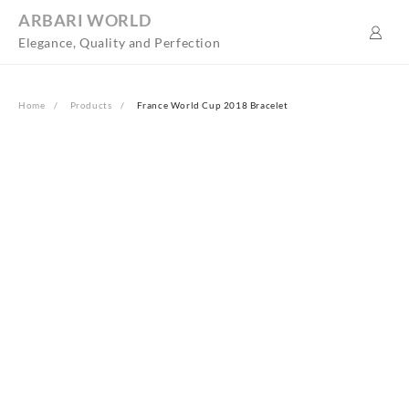
Skip
ARBARI WORLD
to
Elegance, Quality and Perfection
content
Home
Products
France World Cup 2018 Bracelet