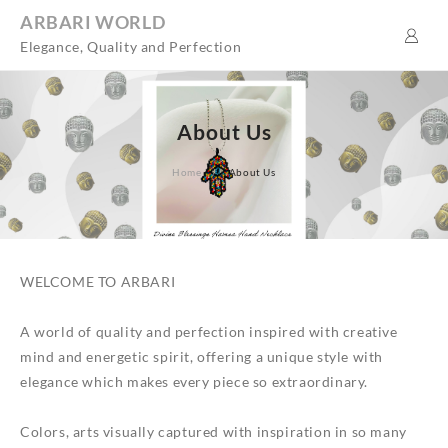
Skip
ARBARI WORLD
to
Elegance, Quality and Perfection
content
About Us
Home
About Us
WELCOME TO ARBARI
A world of quality and perfection inspired with creative
mind and energetic spirit, offering a unique style with
elegance which makes every piece so extraordinary.
Colors, arts visually captured with inspiration in so many