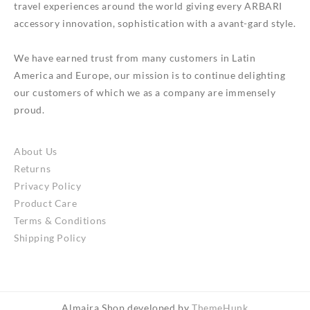
travel experiences around the world giving every ARBARI
accessory innovation, sophistication with a avant-gard style.
We have earned trust from many customers in Latin
America and Europe, our mission is to continue delighting
our customers of which we as a company are immensely
proud.
About Us
Returns
Privacy Policy
Product Care
Terms & Conditions
Shipping Policy
Almaira Shop developed by
ThemeHunk