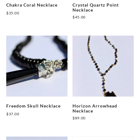
Chakra Coral Necklace
Crystal Quartz Point
Necklace
$
35.00
$
45.00
Freedom Skull Necklace
Horizon Arrowhead
Necklace
$
37.00
$
89.00