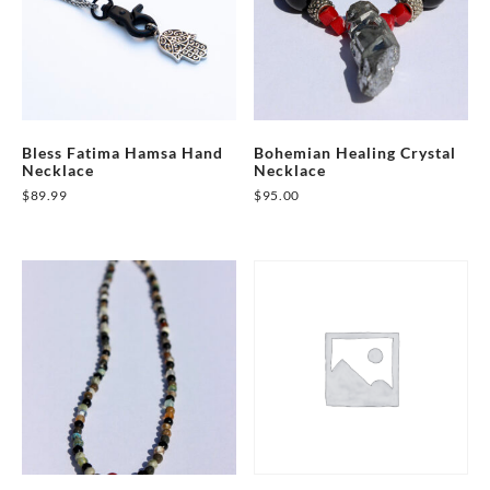
Bless Fatima Hamsa Hand
Bohemian Healing Crystal
Necklace
Necklace
$
89.99
$
95.00