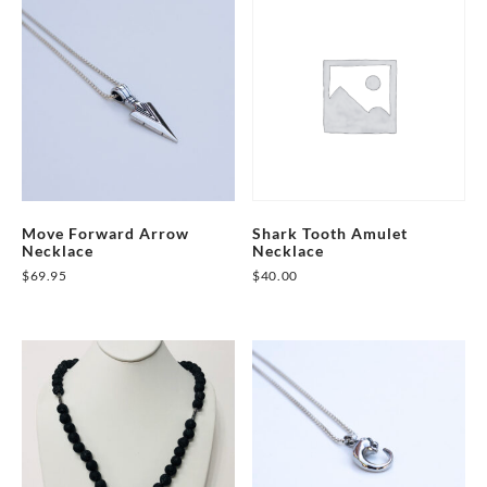
Move Forward Arrow
Shark Tooth Amulet
Necklace
Necklace
$
69.95
$
40.00