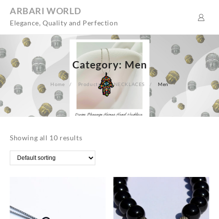
Skip
ARBARI WORLD
to
Elegance, Quality and Perfection
content
Category:
Men
Home
Products
NECKLACES
Men
Showing all 10 results