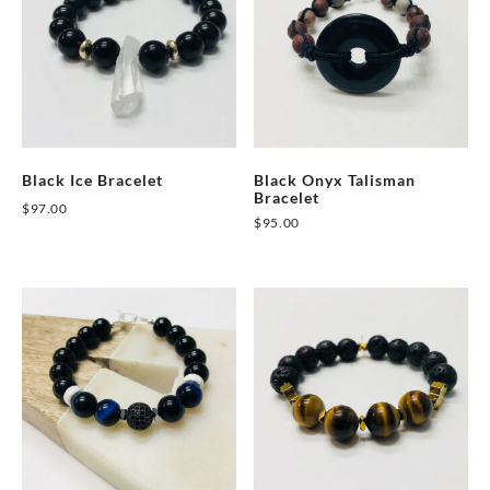
Black Ice Bracelet
Black Onyx Talisman
Bracelet
$
97.00
$
95.00
This
product
has
multiple
variants.
The
options
may
be
chosen