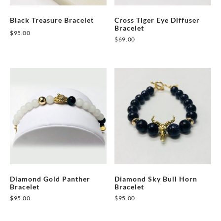
on
Black Treasure Bracelet
Cross Tiger Eye Diffuser
the
Bracelet
$
95.00
product
$
69.00
This
page
This
product
product
has
has
multiple
multiple
variants.
variants.
The
The
options
options
may
may
be
be
chosen
chosen
on
on
Diamond Gold Panther
Diamond Sky Bull Horn
the
Bracelet
Bracelet
the
product
$
95.00
$
95.00
product
page
This
This
page