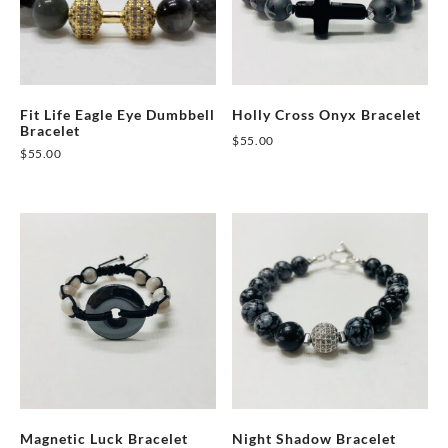
Fit Life Eagle Eye Dumbbell
Holly Cross Onyx Bracelet
Bracelet
$
55.00
$
55.00
This
This
product
product
has
has
multiple
multiple
variants.
variants.
The
The
options
options
may
may
be
be
chosen
chosen
on
on
Magnetic Luck Bracelet
Night Shadow Bracelet
the