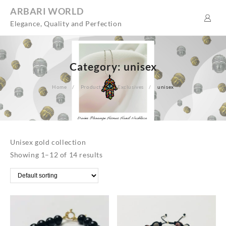
Skip
ARBARI WORLD
to
Elegance, Quality and Perfection
content
Category:
unisex
Home
Products
Exclusives
unisex
Unisex gold collection
Showing 1–12 of 14 results